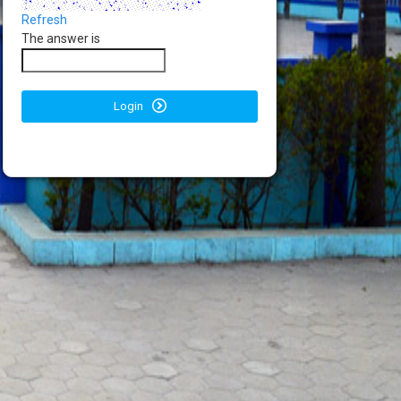
Refresh
The answer is
Login