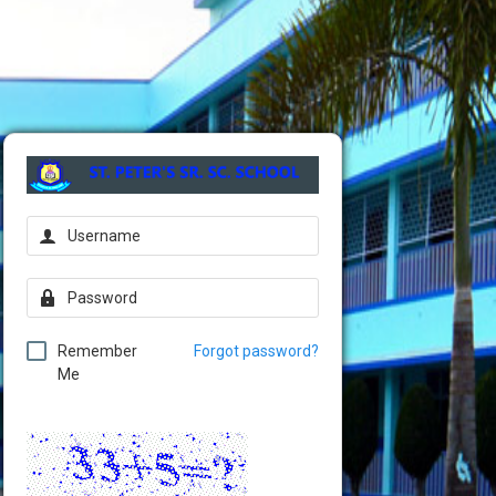
Remember
Forgot password?
Me